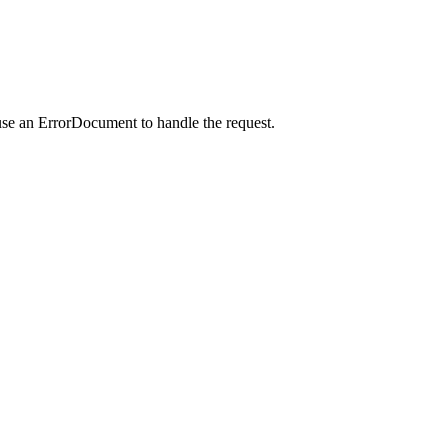
use an ErrorDocument to handle the request.