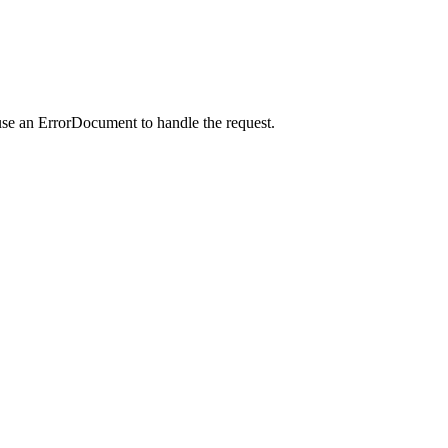
use an ErrorDocument to handle the request.