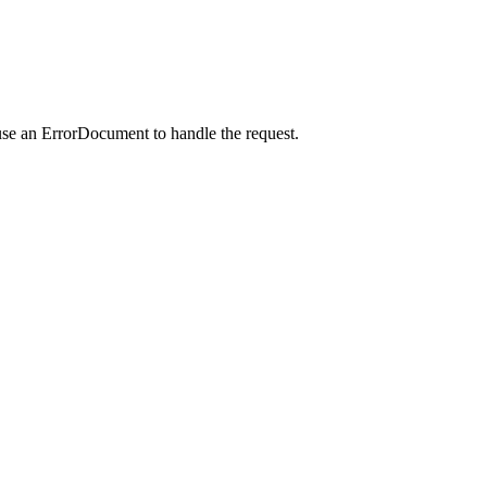
use an ErrorDocument to handle the request.