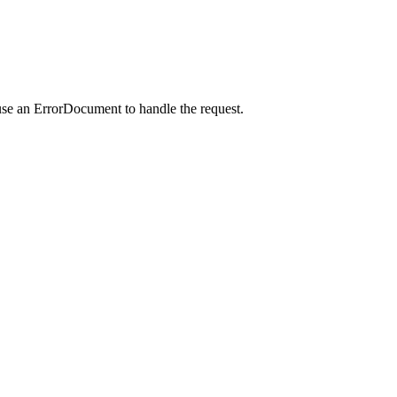
use an ErrorDocument to handle the request.