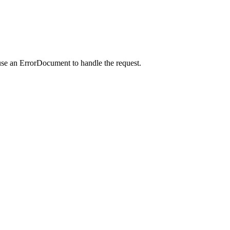
use an ErrorDocument to handle the request.