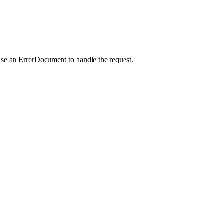
use an ErrorDocument to handle the request.