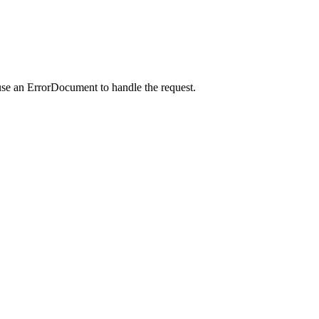
use an ErrorDocument to handle the request.