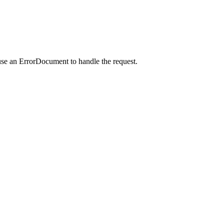
use an ErrorDocument to handle the request.