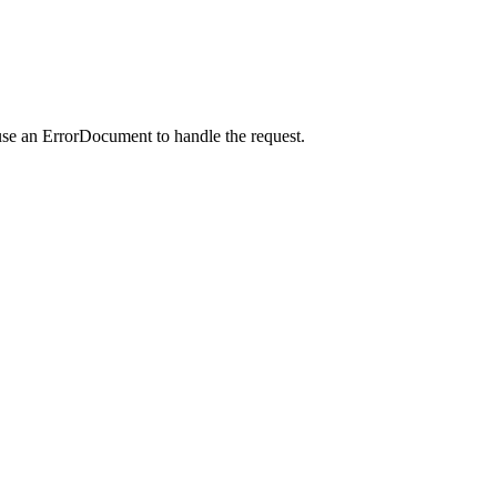
use an ErrorDocument to handle the request.