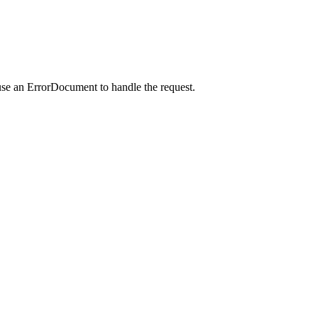
use an ErrorDocument to handle the request.