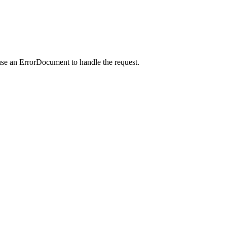
use an ErrorDocument to handle the request.