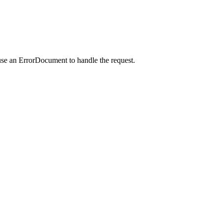
use an ErrorDocument to handle the request.