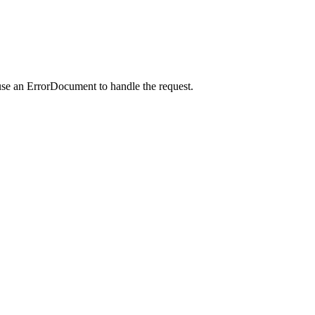
use an ErrorDocument to handle the request.